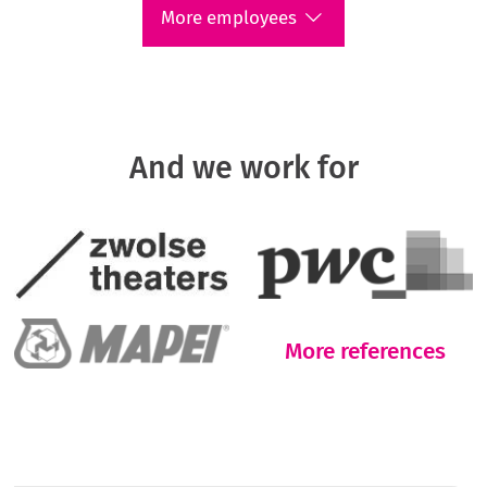
More employees
And we work for
More references