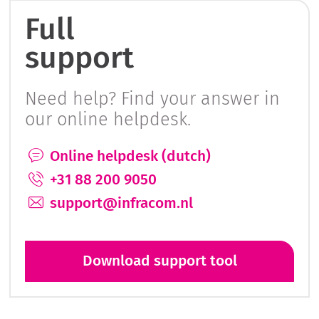
Full
support
Need help? Find your answer in
our online helpdesk.
Online helpdesk (dutch)
+31 88 200 9050
support@infracom.nl
Download support tool