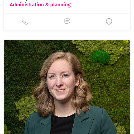
Administration & planning