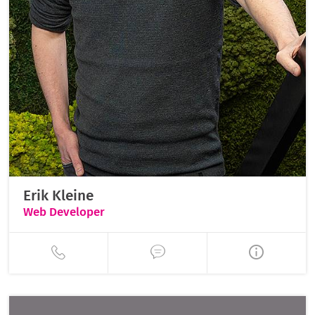
Erik Kleine
Web Developer