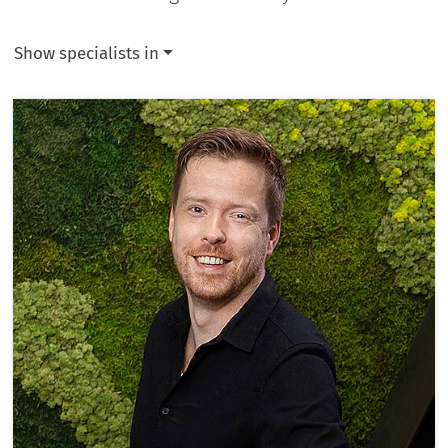
Show specialists in