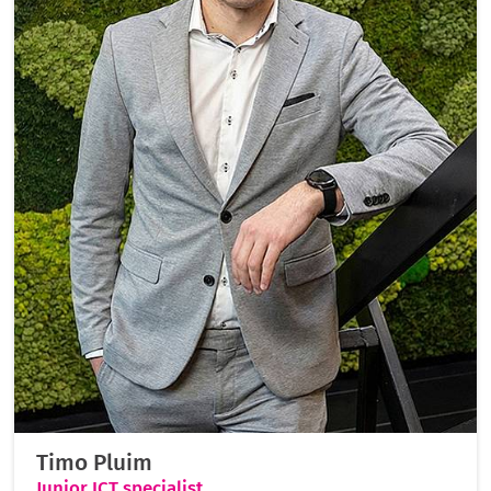
Timo Pluim
Junior ICT specialist