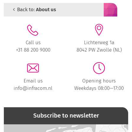
Back to:
About us
Call us
Lichterweg 1a
+31 88 200 9000
8042 PW Zwolle (NL)
Email us
Opening hours
info@infracom.nl
Weekdays 08:00—17:00
Subscribe to newsletter