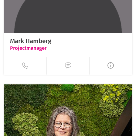
Mark Hamberg
Projectmanager