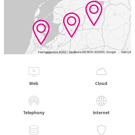
Web
Cloud
Telephony
Internet