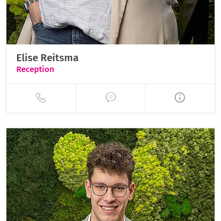
Elise Reitsma
Reception