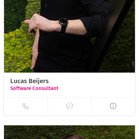
Lucas Beijers
Software Consultant