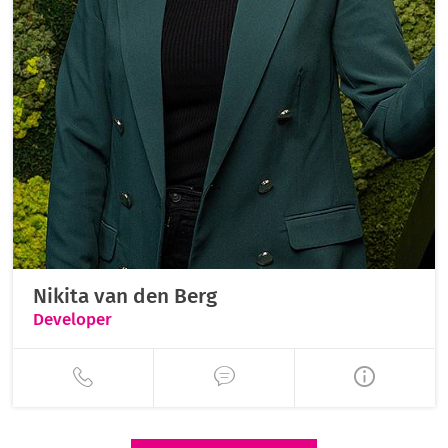
Nikita van den Berg
Developer