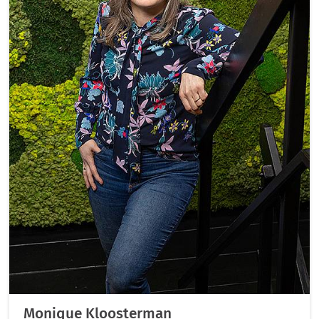
Monique Kloosterman