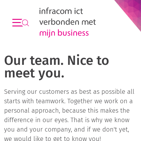
Our team. Nice to
meet you.
Serving our customers as best as possible all
starts with teamwork. Together we work on a
personal approach, because this makes the
difference in our eyes. That is why we know
you and your company, and if we don't yet,
we would like to get to know you!